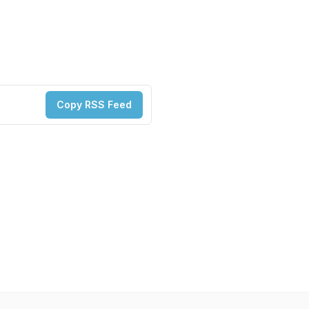
Copy RSS Feed