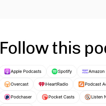
Follow this p
Apple Podcasts
Spotify
Amazon 
Overcast
iHeartRadio
Podcast A
Podchaser
Pocket Casts
Listen 