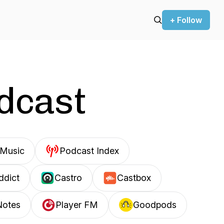
+ Follow
odcast
Music
Podcast Index
ddict
Castro
Castbox
Notes
Player FM
Goodpods