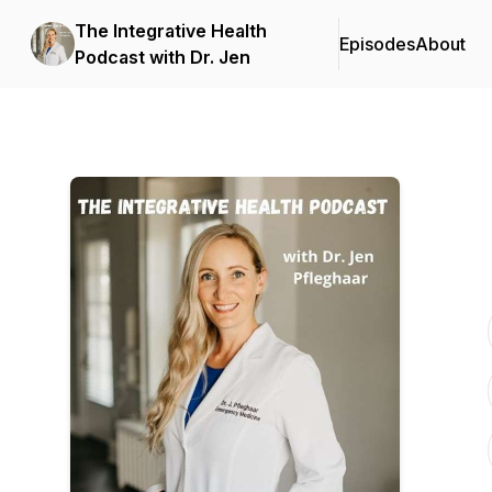
The Integrative Health
Episodes
About
Podcast with Dr. Jen