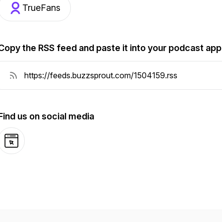
TrueFans
Copy the RSS feed and paste it into your podcast app
Find us on social media
Website