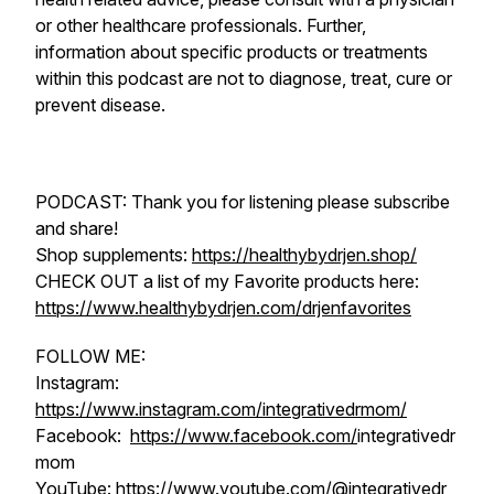
or other healthcare professionals. Further,
information about specific products or treatments
within this podcast are not to diagnose, treat, cure or
prevent disease.
PODCAST: Thank you for listening please subscribe
and share!
Shop supplements:
https://healthybydrjen.shop/
CHECK OUT a list of my Favorite products here:
https://www.healthybydrjen.com/drjenfavorites
FOLLOW ME:
Instagram:
https://www.instagram.com/integrativedrmom/
Facebook:
https://www.facebook.com/
integrativedr
mom
YouTube:
https://www.youtube.com/@integrativedr