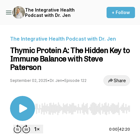
The Integrative Health
+ Follow
Podcast with Dr. Jen
The Integrative Health Podcast with Dr. Jen
Thymic Protein A: The Hidden Key to
Immune Balance with Steve
Paterson
Share
September 02, 2025
•
Dr. Jen
•
Episode 122
Use Left/Right to seek, Home/End to jump to st
0:00
|
42:20