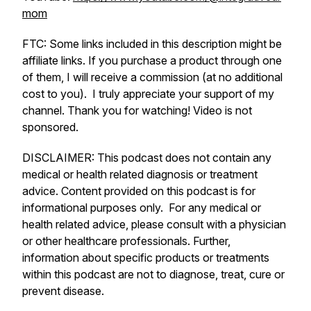
mom
FTC: Some links included in this description might be
affiliate links. If you purchase a product through one
of them, I will receive a commission (at no additional
cost to you). I truly appreciate your support of my
channel. Thank you for watching! Video is not
sponsored.
DISCLAIMER: This podcast does not contain any
medical or health related diagnosis or treatment
advice. Content provided on this podcast is for
informational purposes only. For any medical or
health related advice, please consult with a physician
or other healthcare professionals. Further,
information about specific products or treatments
within this podcast are not to diagnose, treat, cure or
prevent disease.