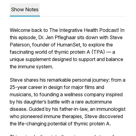
Show Notes
Welcome back to The Integrative Health Podcast! In
this episode, Dr. Jen Pfleghaar sits down with Steve
Paterson, founder of HumanSet, to explore the
fascinating world of thymic protein A (TPA) — a
unique supplement designed to support and
balance
the immune system.
Steve shares his remarkable personal journey: from a
25-year career in design for major films and
musicians, to founding a wellness company inspired
by his daughter’s battle with a rare autoimmune
disease. Guided by his father-in-law, an immunologist
who pioneered immune therapies, Steve discovered
the life-changing potential of thymic protein A.