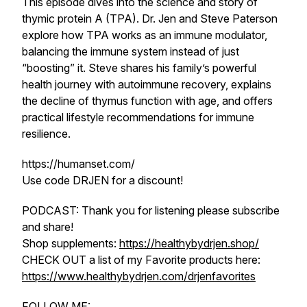
This episode dives into the science and story of
thymic protein A (TPA). Dr. Jen and Steve Paterson
explore how TPA works as an immune modulator,
balancing the immune system instead of just
“boosting” it. Steve shares his family’s powerful
health journey with autoimmune recovery, explains
the decline of thymus function with age, and offers
practical lifestyle recommendations for immune
resilience.
https://humanset.com/
Use code DRJEN for a discount!
PODCAST: Thank you for listening please subscribe
and share!
Shop supplements:
https://healthybydrjen.shop/
CHECK OUT a list of my Favorite products here:
https://www.healthybydrjen.com/drjenfavorites
FOLLOW ME: