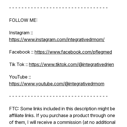
- - - - - - - - - - - - - - - - - - - - - - - - - - - - - - - -
FOLLOW ME:
Instagram ::
https://www.instagram.com/integrativedrmom/
Facebook ::
https://www.facebook.com/pflegmed
Tik Tok ::
https://www.tiktok.com/@integrativedrjen
YouTube ::
https://www.youtube.com/@integrativedrmom
- - - - - - - - - - - - - - - - - - - - - - - - - - - - - - - -
FTC: Some links included in this description might be
affiliate links. If you purchase a product through one
of them, I will receive a commission (at no additional