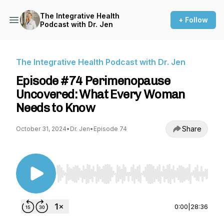
The Integrative Health
+ Follow
Podcast with Dr. Jen
The Integrative Health Podcast with Dr. Jen
Episode #74 Perimenopause
Uncovered: What Every Woman
Needs to Know
Share
October 31, 2024
•
Dr. Jen
•
Episode 74
Use Left/Right to seek, Home/End to jump to st
0:00
|
28:36