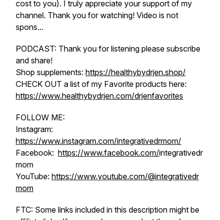
cost to you). I truly appreciate your support of my
channel. Thank you for watching! Video is not
spons...
PODCAST: Thank you for listening please subscribe
and share!
Shop supplements:
https://healthybydrjen.shop/
CHECK OUT a list of my Favorite products here:
https://www.healthybydrjen.com/drjenfavorites
FOLLOW ME:
Instagram:
https://www.instagram.com/integrativedrmom/
Facebook:
https://www.facebook.com/
integrativedr
mom
YouTube:
https://www.youtube.com/@integrativedr
mom
FTC: Some links included in this description might be