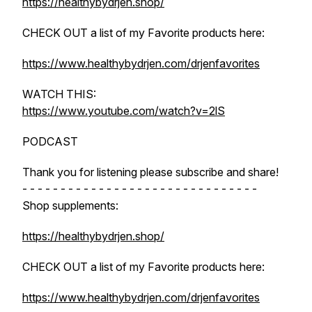
https://healthybydrjen.shop/
CHECK OUT a list of my Favorite products here:
https://www.healthybydrjen.com/drjenfavorites
WATCH THIS:
https://www.youtube.com/watch?v=2lS
PODCAST
Thank you for listening please subscribe and share!
- - - - - - - - - - - - - - - - - - - - - - - - - - - - - - -
Shop supplements:
https://healthybydrjen.shop/
CHECK OUT a list of my Favorite products here:
https://www.healthybydrjen.com/drjenfavorites