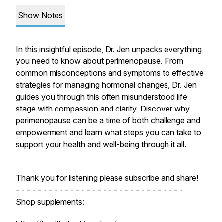
Show Notes
In this insightful episode, Dr. Jen unpacks everything
you need to know about perimenopause. From
common misconceptions and symptoms to effective
strategies for managing hormonal changes, Dr. Jen
guides you through this often misunderstood life
stage with compassion and clarity. Discover why
perimenopause can be a time of both challenge and
empowerment and learn what steps you can take to
support your health and well-being through it all.
Thank you for listening please subscribe and share!
- - - - - - - - - - - - - - - - - - - - - - - - - - - - - - -
Shop supplements: