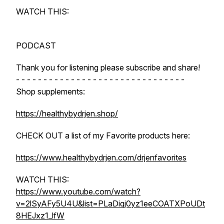
WATCH THIS:
PODCAST
Thank you for listening please subscribe and share!
- - - - - - - - - - - - - - - - - - - - - - - - - - - - - - -
Shop supplements:
https://healthybydrjen.shop/
CHECK OUT a list of my Favorite products here:
https://www.healthybydrjen.com/drjenfavorites
WATCH THIS:
https://www.youtube.com/watch?
v=2lSyAFy5U4U&list=PLaDiqj0yz1eeCOATXPoUDt
8HEJxz1_lfW