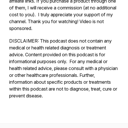
affiliate links. If you purchase a product through one
of them, I will receive a commission (at no additional
cost to you). I truly appreciate your support of my
channel. Thank you for watching! Video is not
sponsored.
DISCLAIMER: This podcast does not contain any
medical or health related diagnosis or treatment
advice. Content provided on this podcast is for
informational purposes only. For any medical or
health related advice, please consult with a physician
or other healthcare professionals. Further,
information about specific products or treatments
within this podcast are not to diagnose, treat, cure or
prevent disease.